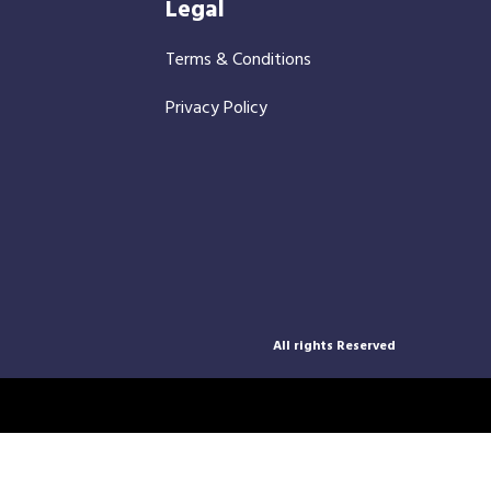
Legal
Terms & Conditions
Privacy Policy
All rights Reserved