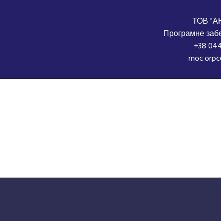
ТОВ "А
Програмне забе
+38 044
moc.orpc