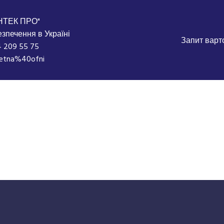
НТЕК ПРО"
зпечення в Україні
Запит варто
 209 55 75
etna%40ofni