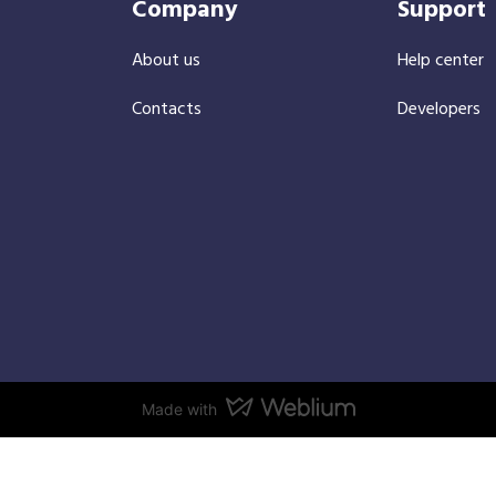
Company
Support
About us
Help center
Contacts
Developers
Made with