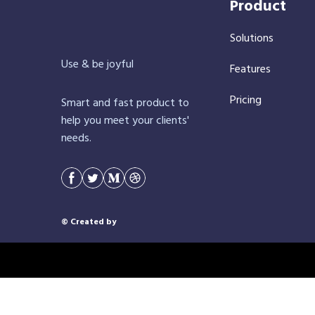
Product
Solutions
Use & be joyful
Features
Pricing
Smart and fast product to
help you meet your clients'
needs.
© Created by